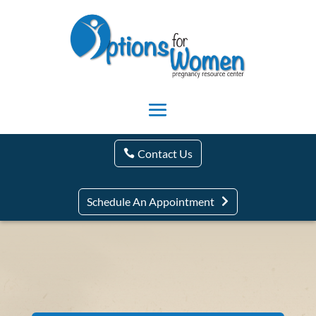
Contact Us
Schedule An Appointment