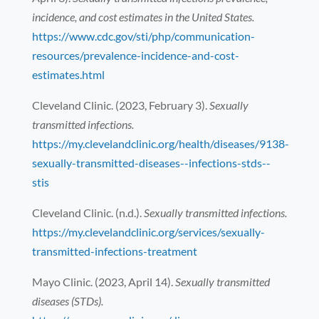
incidence, and cost estimates in the United States.
https://www.cdc.gov/sti/php/communication-
resources/prevalence-incidence-and-cost-
estimates.html
Cleveland Clinic. (2023, February 3).
Sexually
transmitted infections.
https://my.clevelandclinic.org/health/diseases/9138-
sexually-transmitted-diseases--infections-stds--
stis
Cleveland Clinic. (n.d.).
Sexually transmitted infections.
https://my.clevelandclinic.org/services/sexually-
transmitted-infections-treatment
Mayo Clinic. (2023, April 14).
Sexually transmitted
diseases (STDs).