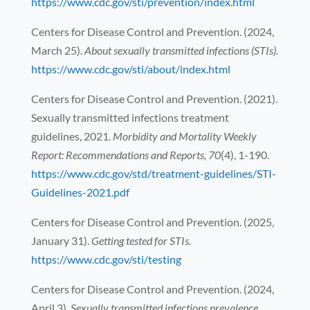
https://www.cdc.gov/sti/prevention/index.html
Centers for Disease Control and Prevention. (2024,
March 25).
About sexually transmitted infections (STIs).
https://www.cdc.gov/sti/about/index.html
Centers for Disease Control and Prevention. (2021).
Sexually transmitted infections treatment
guidelines, 2021.
Morbidity and Mortality Weekly
Report: Recommendations and Reports, 70
(4), 1-190.
https://www.cdc.gov/std/treatment-guidelines/STI-
Guidelines-2021.pdf
Centers for Disease Control and Prevention. (2025,
January 31).
Getting tested for STIs.
https://www.cdc.gov/sti/testing
Centers for Disease Control and Prevention. (2024,
April 3).
Sexually transmitted infections prevalence,