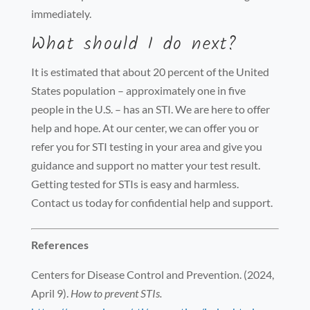
immediately.
What should I do next?
It is estimated that about 20 percent of the United
States population – approximately one in five
people in the U.S. – has an STI. We are here to offer
help and hope. At our center, we can offer you or
refer you for STI testing in your area and give you
guidance and support no matter your test result.
Getting tested for STIs is easy and harmless.
Contact us today for confidential help and support.
References
Centers for Disease Control and Prevention. (2024,
April 9).
How to prevent STIs.