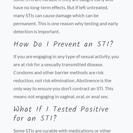
have no long-term effects. But if left untreated,
many STIs can cause damage which can be
permanent. This is one reason why testing and early
detection is important.
How Do I Prevent an STI?
If you are engaging in any type of sexual activity, you
are at risk for a sexually transmitted disease.
Condoms and other barrier methods are risk
reduction, not risk elimination. Abstinence is the
only way to ensure you don’t contract an STI. This
means not engaging in vaginal, oral, or anal sex.
What If I Tested Positive
for an STI?
Some STIs are curable with medications or other