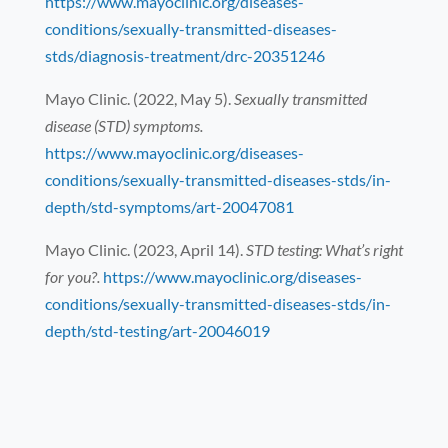
https://www.mayoclinic.org/diseases-
conditions/sexually-transmitted-diseases-
stds/diagnosis-treatment/drc-20351246
Mayo Clinic. (2022, May 5).
Sexually transmitted
disease (STD) symptoms.
https://www.mayoclinic.org/diseases-
conditions/sexually-transmitted-diseases-stds/in-
depth/std-symptoms/art-20047081
Mayo Clinic. (2023, April 14).
STD testing: What’s right
for you?.
https://www.mayoclinic.org/diseases-
conditions/sexually-transmitted-diseases-stds/in-
depth/std-testing/art-20046019