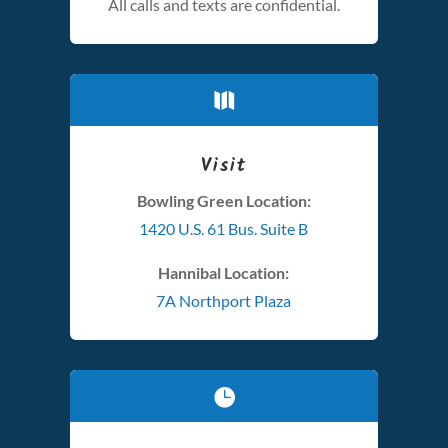
All calls and texts are confidential.

Visit
Bowling Green Location:
1420 U.S. 61 Bus. Suite B
Hannibal Location:
7A Northport Plaza
