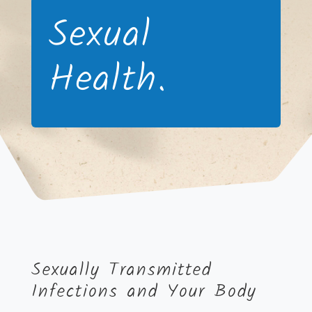
Sexual
Health.
Sexually Transmitted
Infections and Your Body