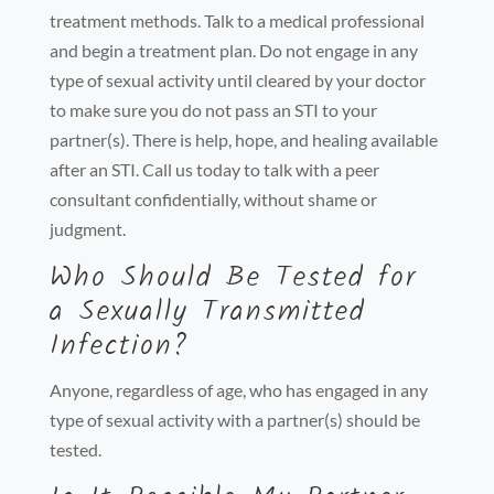
treatment methods. Talk to a medical professional
and begin a treatment plan. Do not engage in any
type of sexual activity until cleared by your doctor
to make sure you do not pass an STI to your
partner(s). There is help, hope, and healing available
after an STI. Call us today to talk with a peer
consultant confidentially, without shame or
judgment.
Who Should Be Tested for
a Sexually Transmitted
Infection?
Anyone, regardless of age, who has engaged in any
type of sexual activity with a partner(s) should be
tested.