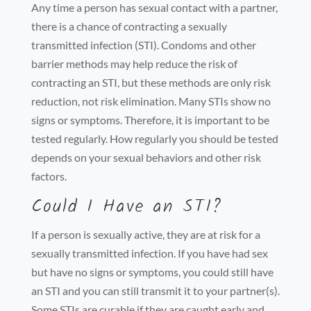
Any time a person has sexual contact with a partner,
there is a chance of contracting a sexually
transmitted infection (STI). Condoms and other
barrier methods may help reduce the risk of
contracting an STI, but these methods are only risk
reduction, not risk elimination. Many STIs show no
signs or symptoms. Therefore, it is important to be
tested regularly. How regularly you should be tested
depends on your sexual behaviors and other risk
factors.
Could I Have an STI?
If a person is sexually active, they are at risk for a
sexually transmitted infection. If you have had sex
but have no signs or symptoms, you could still have
an STI and you can still transmit it to your partner(s).
Some STIs are curable if they are caught early and