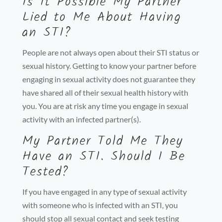
Is It Possible My Partner
Lied to Me About Having
an STI?
People are not always open about their STI status or
sexual history. Getting to know your partner before
engaging in sexual activity does not guarantee they
have shared all of their sexual health history with
you. You are at risk any time you engage in sexual
activity with an infected partner(s).
My Partner Told Me They
Have an STI. Should I Be
Tested?
If you have engaged in any type of sexual activity
with someone who is infected with an STI, you
should stop all sexual contact and seek testing