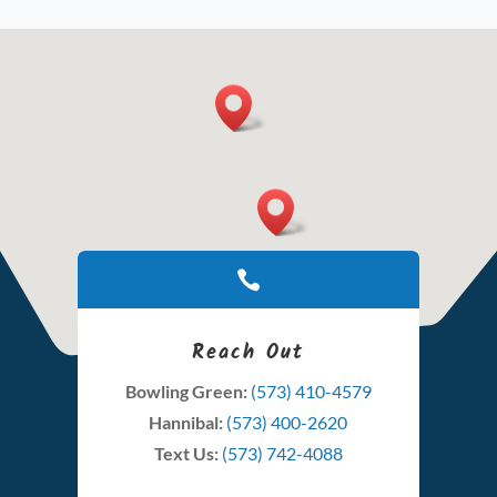

Reach Out
Bowling Green:
(573) 410-4579
Hannibal:
(573) 400-2620
Text Us:
(573) 742-4088