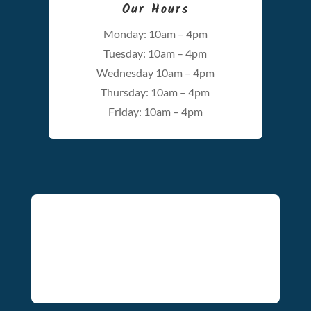
Our Hours
Monday: 10am – 4pm
Tuesday: 10am – 4pm
Wednesday 10am – 4pm
Thursday: 10am – 4pm
Friday: 10am – 4pm