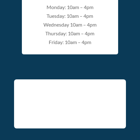
Monday: 10am – 4pm
Tuesday: 10am – 4pm
Wednesday 10am – 4pm
Thursday: 10am – 4pm
Friday: 10am – 4pm