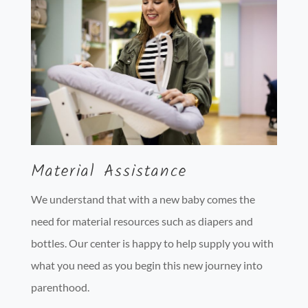
Material Assistance
We understand that with a new baby comes the
need for material resources such as diapers and
bottles. Our center is happy to help supply you with
what you need as you begin this new journey into
parenthood.