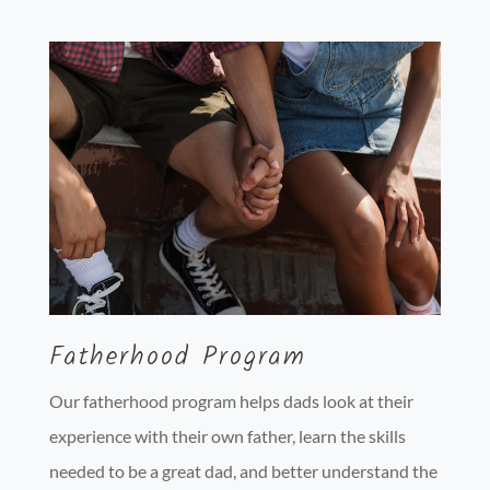
Fatherhood Program
Our fatherhood program helps dads look at their
experience with their own father, learn the skills
needed to be a great dad, and better understand the