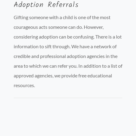
Adoption Referrals
Gifting someone with a child is one of the most
courageous acts someone can do. However,
considering adoption can be confusing. There is a lot
information to sift through. We have a network of
credible and professional adoption agencies in the
area to which we can refer you. In addition to a list of
approved agencies, we provide free educational
resources.