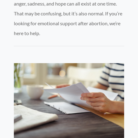
anger, sadness, and hope can all exist at one time.
That may be confusing, but it’s also normal. If you’re
looking for emotional support after abortion, we’re
here to help.