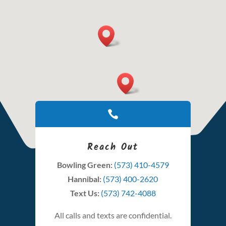

Reach Out
Bowling Green:
(573) 410-4579
Hannibal:
(573) 400-2620
Text Us:
(573) 742-4088
All calls and texts are confidential.