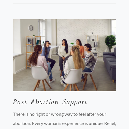
Post Abortion Support
There is no right or wrong way to feel after your
abortion. Every woman’s experience is unique. Relief,