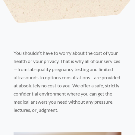
You shouldn’t have to worry about the cost of your
health or your privacy. That is why all of our services
—from lab-quality pregnancy testing and limited
ultrasounds to options consultations—are provided
at absolutely no cost to you. We offer a safe, strictly
confidential environment where you can get the
medical answers you need without any pressure,
lectures, or judgment.