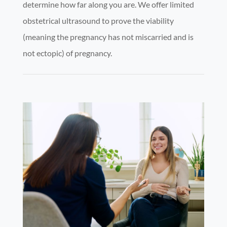
determine how far along you are. We offer limited
obstetrical ultrasound to prove the viability
(meaning the pregnancy has not miscarried and is
not ectopic) of pregnancy.