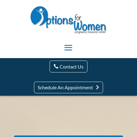
Contact Us
Schedule An Appointment