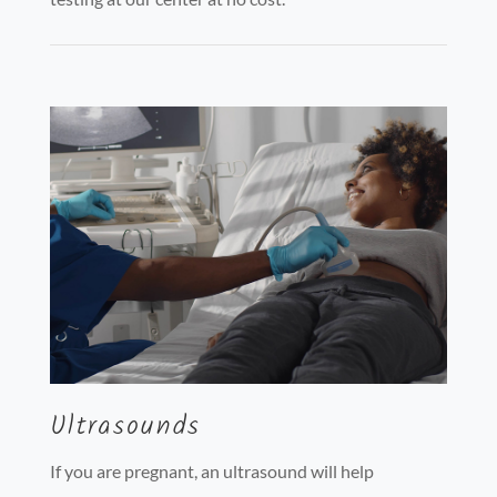
Ultrasounds
If you are pregnant, an ultrasound will help