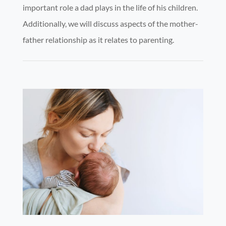
important role a dad plays in the life of his children.
Additionally, we will discuss aspects of the mother-
father relationship as it relates to parenting.