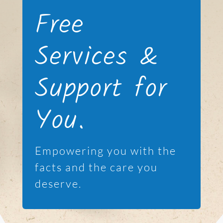
Free
Services &
Support for
You.
Empowering you with the
facts and the care you
deserve.