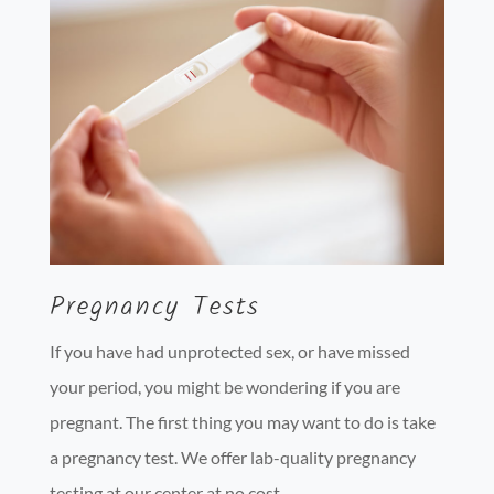
Pregnancy Tests
If you have had unprotected sex, or have missed
your period, you might be wondering if you are
pregnant. The first thing you may want to do is take
a pregnancy test. We offer lab-quality pregnancy
testing at our center at no cost.