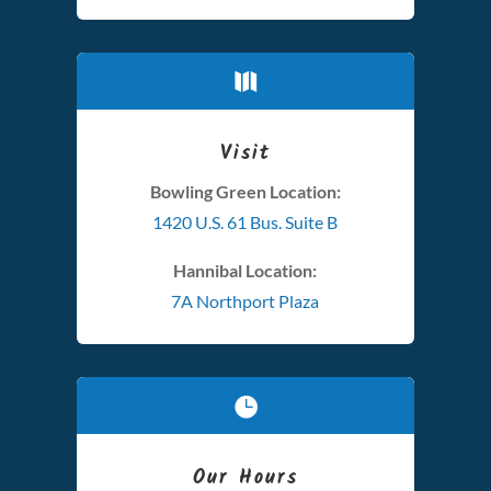

Visit
Bowling Green Location:
1420 U.S. 61 Bus. Suite B
Hannibal Location:
7A Northport Plaza

Our Hours