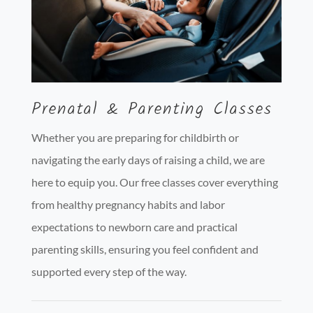
Prenatal & Parenting Classes
Whether you are preparing for childbirth or
navigating the early days of raising a child, we are
here to equip you. Our free classes cover everything
from healthy pregnancy habits and labor
expectations to newborn care and practical
parenting skills, ensuring you feel confident and
supported every step of the way.