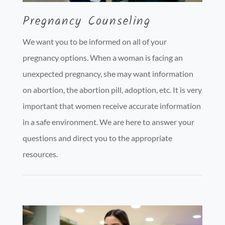
Pregnancy Counseling
We want you to be informed on all of your
pregnancy options. When a woman is facing an
unexpected pregnancy, she may want information
on abortion, the abortion pill, adoption, etc. It is very
important that women receive accurate information
in a safe environment. We are here to answer your
questions and direct you to the appropriate
resources.