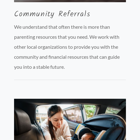
Community Referrals
We understand that often there is more than
parenting resources that you need. We work with
other local organizations to provide you with the
community and financial resources that can guide
you into a stable future.