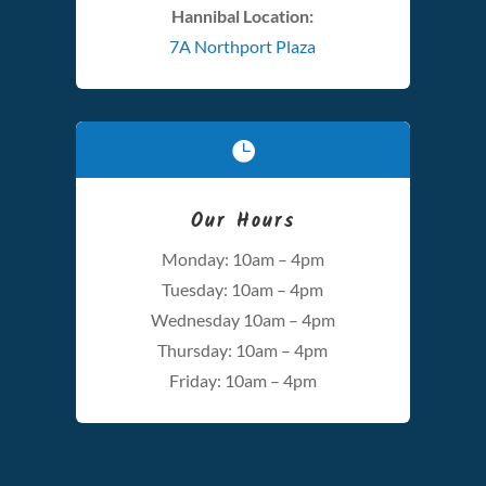
Hannibal Location:
7A Northport Plaza

Our Hours
Monday: 10am – 4pm
Tuesday: 10am – 4pm
Wednesday 10am – 4pm
Thursday: 10am – 4pm
Friday: 10am – 4pm