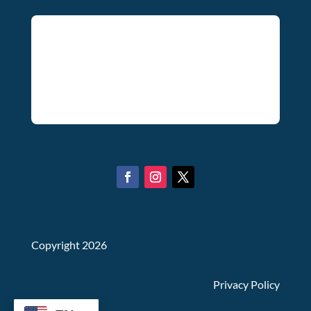
Copyright 2026
Privacy Policy