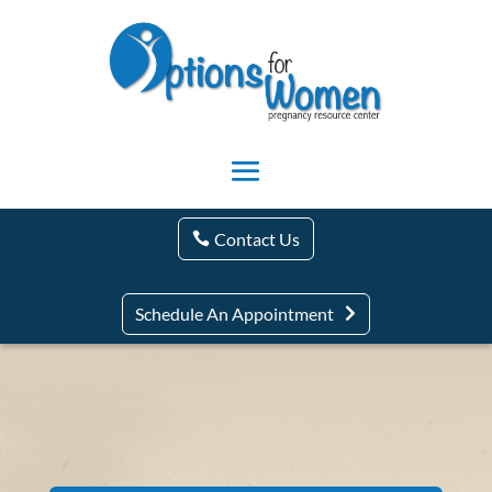
Contact Us
Schedule An Appointment