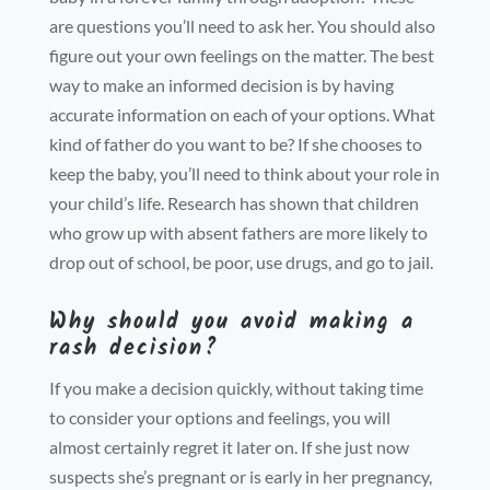
are questions you’ll need to ask her. You should also
figure out your own feelings on the matter. The best
way to make an informed decision is by having
accurate information on each of your options. What
kind of father do you want to be? If she chooses to
keep the baby, you’ll need to think about your role in
your child’s life. Research has shown that children
who grow up with absent fathers are more likely to
drop out of school, be poor, use drugs, and go to jail.
Why should you avoid making a
rash decision?
If you make a decision quickly, without taking time
to consider your options and feelings, you will
almost certainly regret it later on. If she just now
suspects she’s pregnant or is early in her pregnancy,