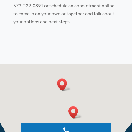
573-222-0891 or schedule an appointment online
to come in on your own or together and talk about
your options and next steps.
