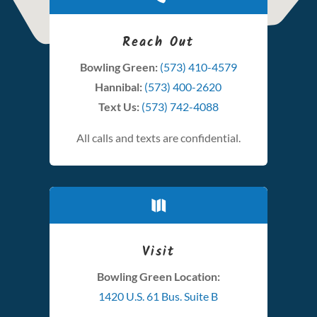
Reach Out
Bowling Green:
(573) 410-4579
Hannibal:
(573) 400-2620
Text Us:
(573) 742-4088
All calls and texts are confidential.

Visit
Bowling Green Location:
1420 U.S. 61 Bus. Suite B