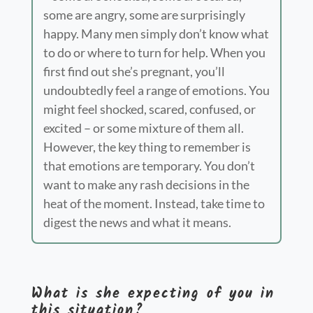
some are angry, some are surprisingly
happy. Many men simply don’t know what
to do or where to turn for help. When you
first find out she’s pregnant, you’ll
undoubtedly feel a range of emotions. You
might feel shocked, scar
ed, confused, or
excited – or some mixture of them all.
However, the key thing to remember is
that emotions are temporary. You don’t
want to make any rash decisions in the
heat of the moment. Instead, take time to
digest the news and what it means.
What is she expecting of you in
this situation?