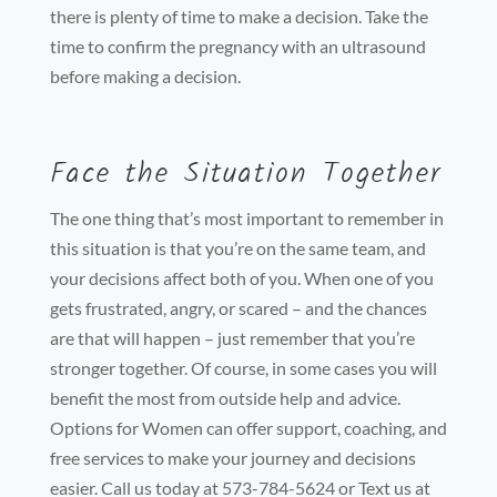
there is plenty of time to make a decision. Take the
time to confirm the pregnancy with an ultrasound
before making a decision.
Face the Situation Together
The one thing that’s most important to remember in
this situation is that you’re on the same team, and
your decisions affect both of you. When one of you
gets frustrated, angry, or scared – and the chances
are that will happen – just remember that you’re
stronger together. Of course, in some cases you will
benefit the most from outside help and advice.
Options for Women can offer support, coaching, and
free services to make your journey and decisions
easier. Call us today at 573-784-5624 or Text us at