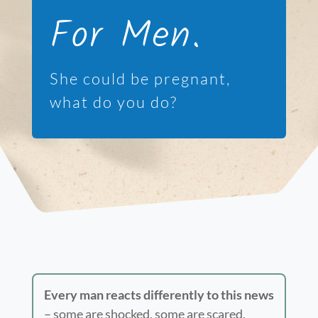
For Men.
She could be pregnant,
what do you do?
Every man reacts differently to this news
– some are shocked, some are scared,