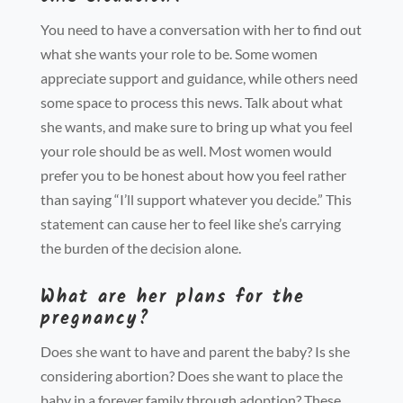
You need to have a conversat
ion with her to find out
what she wants your role to be. Some women
appreciate support and guidance, while others need
some space to process this news. Talk about what
she wants, and make sure to bring up what you feel
your role should be as well. Most women would
prefer you to be honest about how you feel rather
than saying “I’ll support whatever you decide.” This
statement can cause her to feel like she’s carrying
the burden of the decision alone.
What are her plans for the
pregnancy?
Does she want to have and parent the baby? Is she
considering abortion? Does she want to place the
baby in a forever family through adoption? These